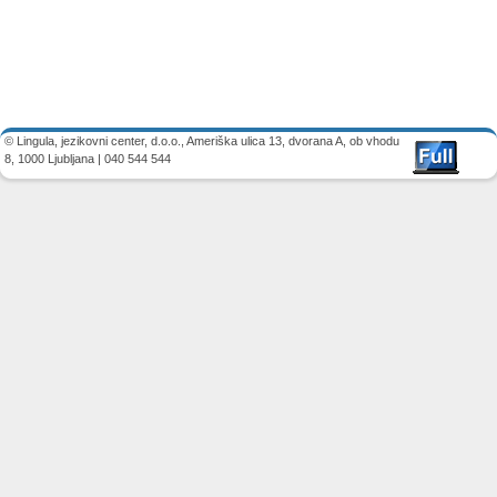
Image navigation
© Lingula, jezikovni center, d.o.o., Ameriška ulica 13, dvorana A, ob vhodu
8, 1000 Ljubljana | 040 544 544