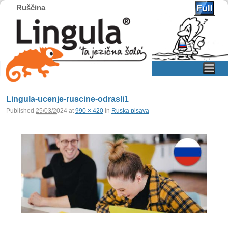
Ruščina
Home
Skip to primary content
Skip to secondary content
Lingula-ucenje-ruscine-odrasli1
Published
25/03/2024
at
990 × 420
in
Ruska pisava